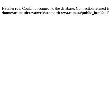
Fatal error
: Could not connect to the database: Connection refused i
/home/aromatdereva/web/aromatdereva.com.ua/public_html/api