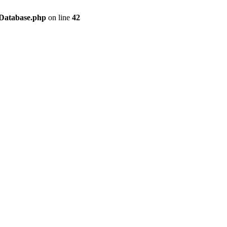
/Database.php
on line
42