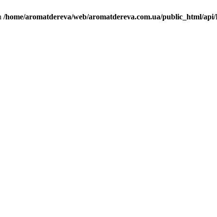
in
/home/aromatdereva/web/aromatdereva.com.ua/public_html/api