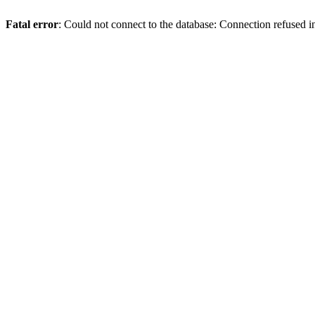
Fatal error
: Could not connect to the database: Connection refused 