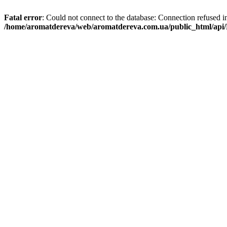
Fatal error
: Could not connect to the database: Connection refused i
/home/aromatdereva/web/aromatdereva.com.ua/public_html/api