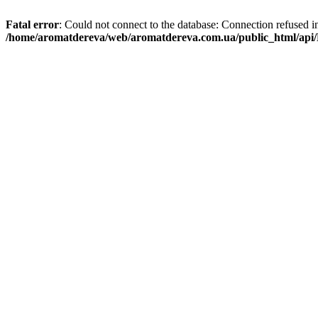
Fatal error
: Could not connect to the database: Connection refused i
/home/aromatdereva/web/aromatdereva.com.ua/public_html/api