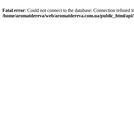
Fatal error
: Could not connect to the database: Connection refused i
/home/aromatdereva/web/aromatdereva.com.ua/public_html/api