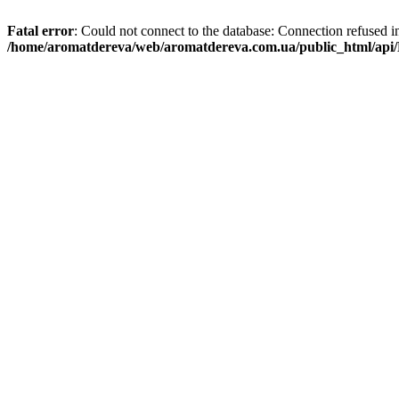
Fatal error
: Could not connect to the database: Connection refused i
/home/aromatdereva/web/aromatdereva.com.ua/public_html/api