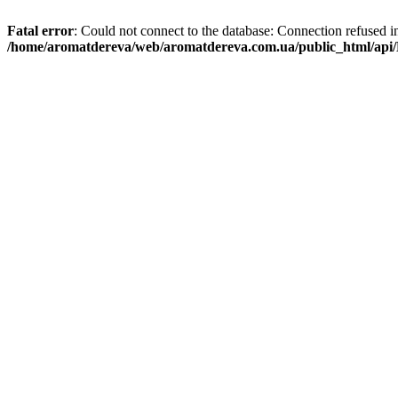
Fatal error
: Could not connect to the database: Connection refused i
/home/aromatdereva/web/aromatdereva.com.ua/public_html/api