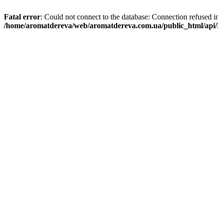
Fatal error
: Could not connect to the database: Connection refused i
/home/aromatdereva/web/aromatdereva.com.ua/public_html/api