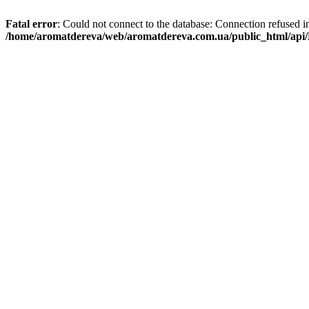
Fatal error
: Could not connect to the database: Connection refused i
/home/aromatdereva/web/aromatdereva.com.ua/public_html/api