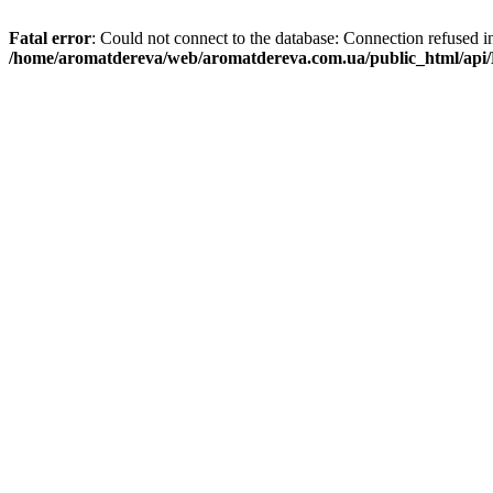
Fatal error
: Could not connect to the database: Connection refused i
/home/aromatdereva/web/aromatdereva.com.ua/public_html/api