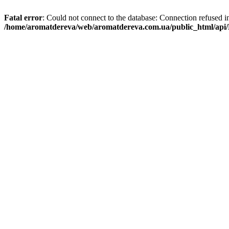
Fatal error
: Could not connect to the database: Connection refused i
/home/aromatdereva/web/aromatdereva.com.ua/public_html/api