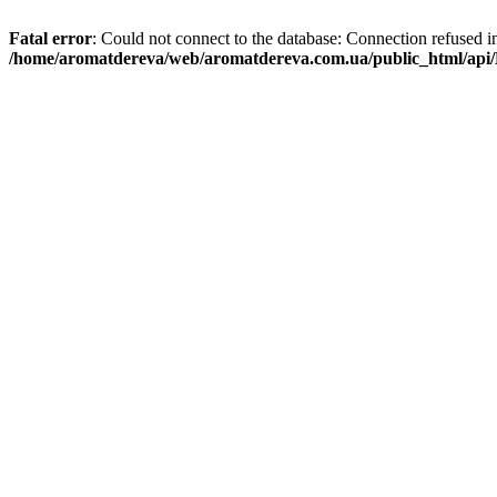
Fatal error
: Could not connect to the database: Connection refused i
/home/aromatdereva/web/aromatdereva.com.ua/public_html/api