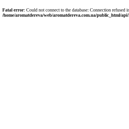
Fatal error
: Could not connect to the database: Connection refused i
/home/aromatdereva/web/aromatdereva.com.ua/public_html/api