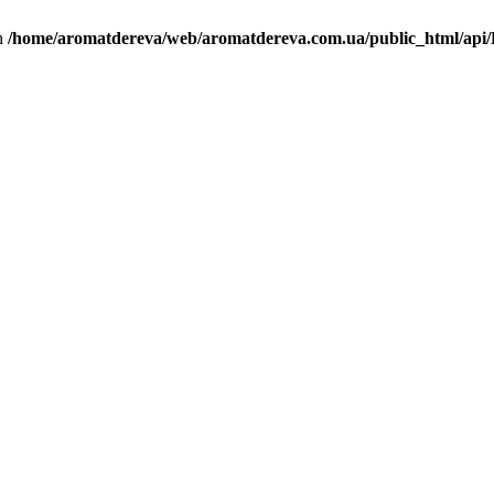
in
/home/aromatdereva/web/aromatdereva.com.ua/public_html/api