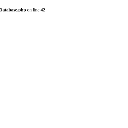
/Database.php
on line
42