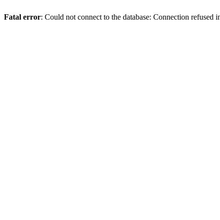
Fatal error
: Could not connect to the database: Connection refused 