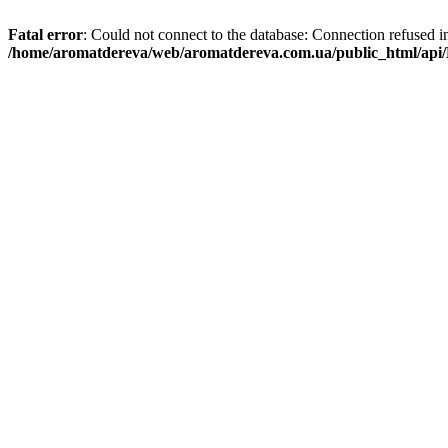
Fatal error
: Could not connect to the database: Connection refused i
/home/aromatdereva/web/aromatdereva.com.ua/public_html/api