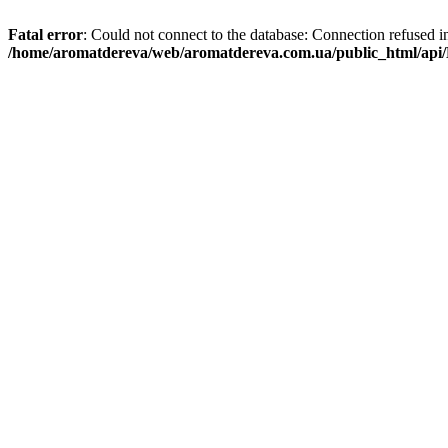
Fatal error
: Could not connect to the database: Connection refused i
/home/aromatdereva/web/aromatdereva.com.ua/public_html/api