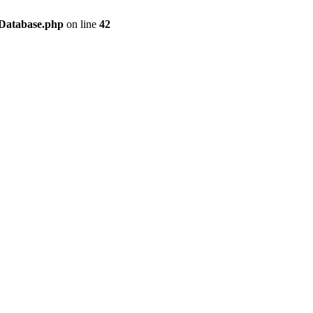
/Database.php
on line
42