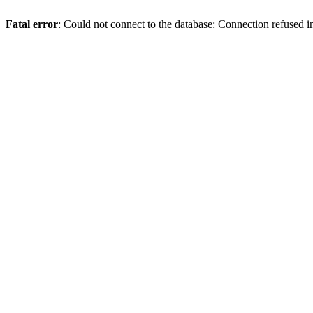
Fatal error
: Could not connect to the database: Connection refused 