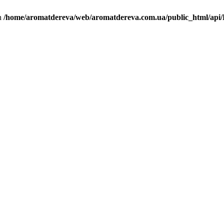
in
/home/aromatdereva/web/aromatdereva.com.ua/public_html/api