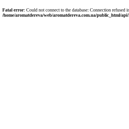
Fatal error
: Could not connect to the database: Connection refused i
/home/aromatdereva/web/aromatdereva.com.ua/public_html/api