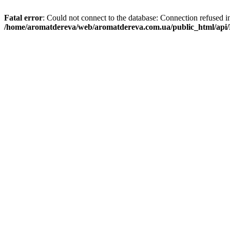
Fatal error
: Could not connect to the database: Connection refused i
/home/aromatdereva/web/aromatdereva.com.ua/public_html/api