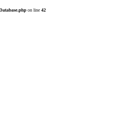
/Database.php
on line
42