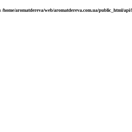
in
/home/aromatdereva/web/aromatdereva.com.ua/public_html/api