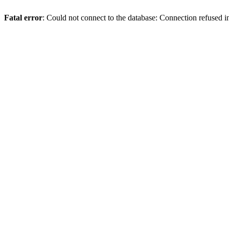
Fatal error
: Could not connect to the database: Connection refused 