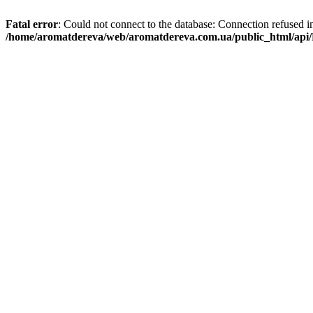
Fatal error
: Could not connect to the database: Connection refused i
/home/aromatdereva/web/aromatdereva.com.ua/public_html/api