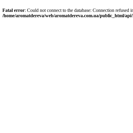
Fatal error
: Could not connect to the database: Connection refused i
/home/aromatdereva/web/aromatdereva.com.ua/public_html/api